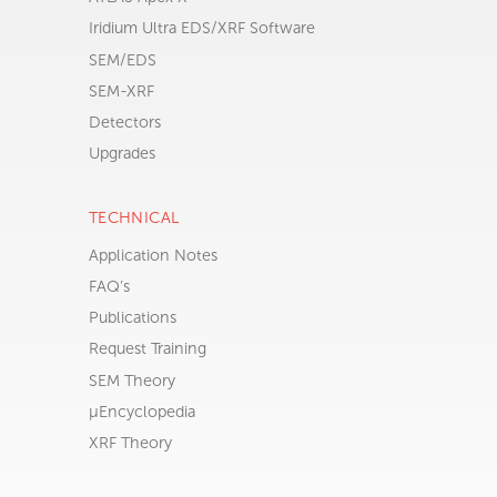
ALL PRODUCTS
ATLAS Apex M
ATLAS Apex X
Iridium Ultra EDS/XRF Software
SEM/EDS
SEM-XRF
Detectors
Upgrades
TECHNICAL