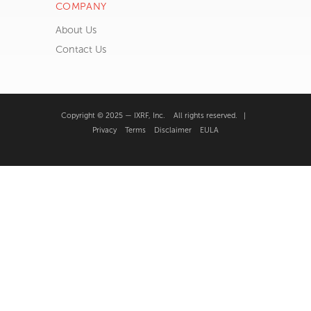
Application Notes
FAQ’s
Publications
Request Training
SEM Theory
µEncyclopedia
XRF Theory
COMPANY
About Us
Contact Us
Copyright © 2025 — IXRF, Inc. All rights reserved. |