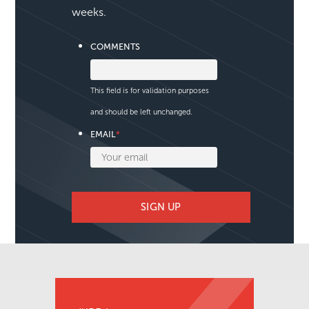
We publish a new issue
approximately every two
weeks.
COMMENTS
This field is for validation purposes
and should be left unchanged.
EMAIL
*