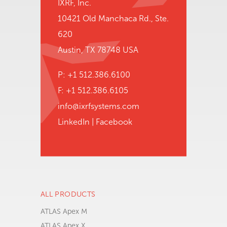
IXRF, Inc.
10421 Old Manchaca Rd., Ste.
620
Austin, TX 78748 USA
P: +1 512.386.6100
F: +1 512.386.6105
info@ixrfsystems.com
LinkedIn
|
Facebook