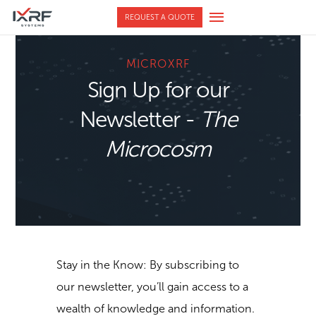
REQUEST A QUOTE
MICROXRF
Sign Up for our
Newsletter -
The
Microcosm
Stay in the Know: By subscribing to