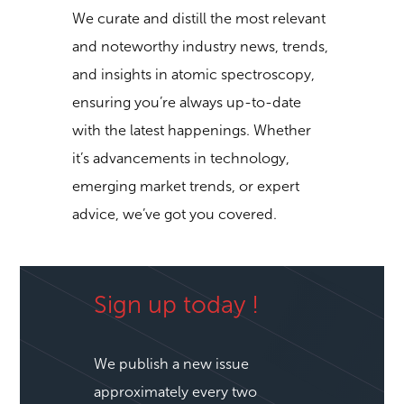
our newsletter, you’ll gain access to a
wealth of knowledge and information.
We curate and distill the most relevant
and noteworthy industry news, trends,
and insights in atomic spectroscopy,
ensuring you’re always up-to-date
with the latest happenings. Whether
it’s advancements in technology,
emerging market trends, or expert
advice, we’ve got you covered.
Sign up today !