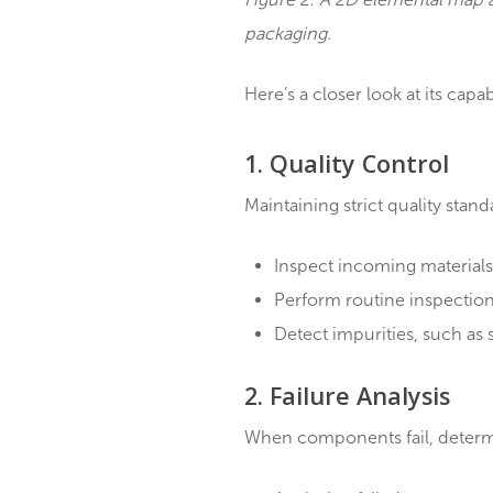
Figure 2: A 2D elemental
packaging.
Here’s a closer look at its
1. Quality Contro
Maintaining strict quali