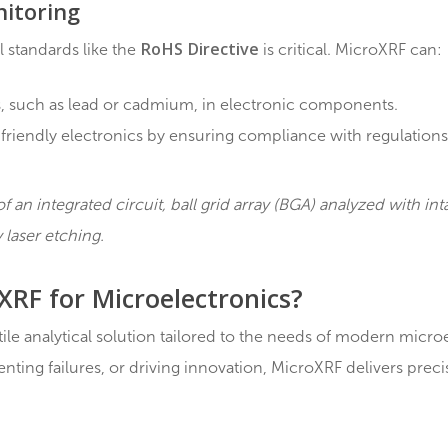
emental data to guide material selection.
pment of novel components with enhanced properties.
lopment
cant role in optimizing manufacturing processes by:
 different production stages.
ncies or deviations in processes.
ty output through continuous monitoring.
l Monitoring
RoHS Directive
ental standards like the
is critical. M