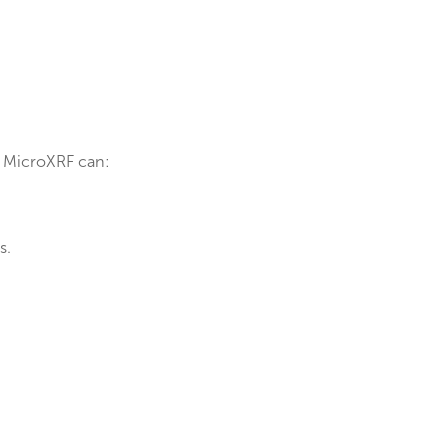
.
e reliability.
t:
 to failures.
or innovation. MicroXRF can: