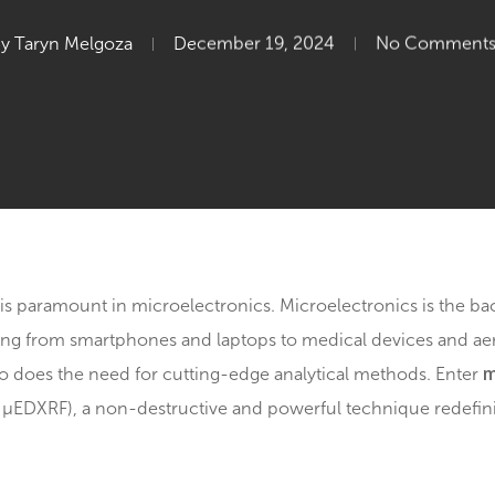
Microelectroni
By
Taryn Melgoza
December 19, 2024
N
nalysis is paramount in microelectronics. Microelectro
erything from smartphones and laptops to medical dev
olve, so does the need for cutting-edge analytical met