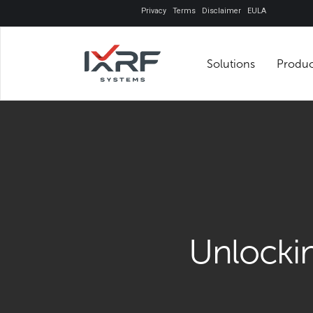
Privacy
Terms
Disclaimer
EULA
Solutions
Unlock