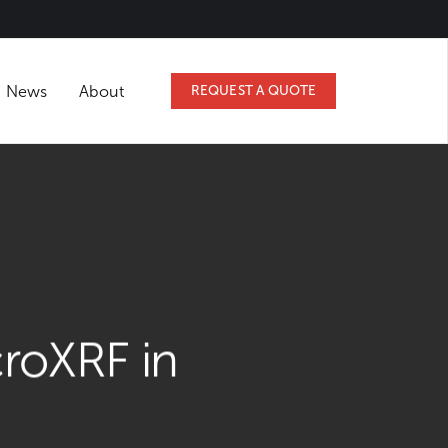
Podcasts
News
About
REQUEST A QUOT
IGHTS
f MicroXRF in