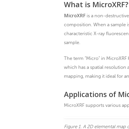
(MicroXRF, microEDXRF, 
analyzed.
What is Micro
MicroXRF
is a non-destr
composition. When a sam
characteristic X-ray flu
sample.
The term “Micro” in Micro
which has a spatial resol
mapping, making it ideal