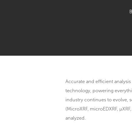
Accurate and efficient a
technology, powering ev
industry continues to ev