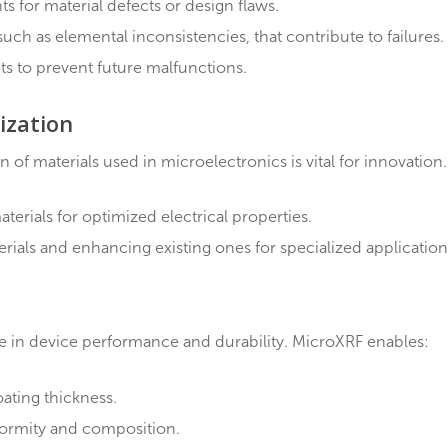
erials for compliance with specifications.
ections during production to ensure consistent quality
ch as substandard solder used in circuit boards, to ensur
s
termining the root cause is critical. MicroXRF excels a
ponents for material defects or design flaws.
ssues, such as elemental inconsistencies, that contribute
insights to prevent future malfunctions.
acterization
ition of materials used in microelectronics is vital f