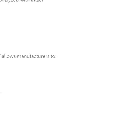
ckage (QFP) analyzed with intact
ring. MicroXRF allows manufacturers to: