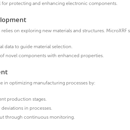
ve materials for optimized electrical properties.
w materials and enhancing existing ones for specialized
is
cial role in device performance and durability. MicroXR
 of coating thickness.
ng uniformity and composition.
s crucial for protecting and enhancing electronic comp
 Development
ronics relies on exploring new materials and structur