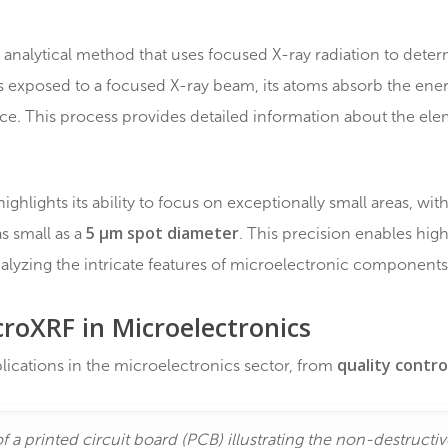
µXRF, µEDXRF), a non-destructive and powerful techni
XRF?
uctive analytical method that uses focused X-ray radia
ple is exposed to a focused X-ray beam, its atoms abso
orescence. This process provides detailed information 
XRF highlights its ability to focus on exceptionally sma
5 µm spot diameter
ution as small as a
. This precision
 for analyzing the intricate features of microelectroni