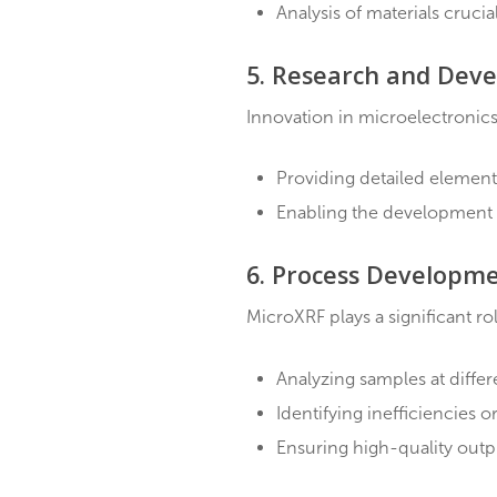
Characterize conducti
Aid in developing ne
4. Coating Analys
Thin coatings play a cru
Precise measurement
Assessment of coati
Analysis of material
5. Research and
Innovation in microelect