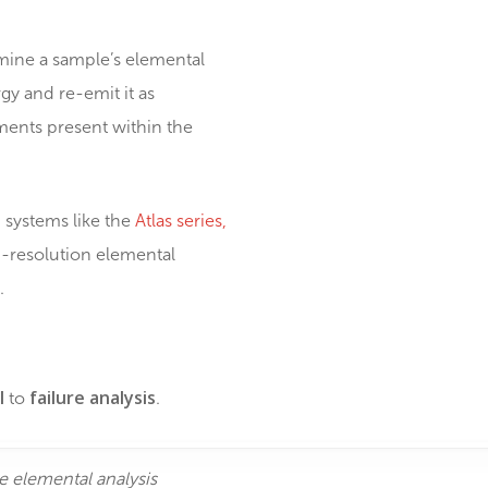
que redefining how electronics are
tion to determine a sample’s elemental
rb the energy and re-emit it as
about the elements present within the
ll areas, with systems like the
Atlas series,
 enables high-resolution elemental
c components.