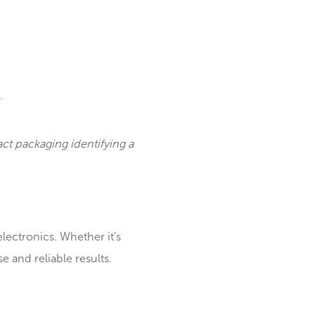
icroXRF can: