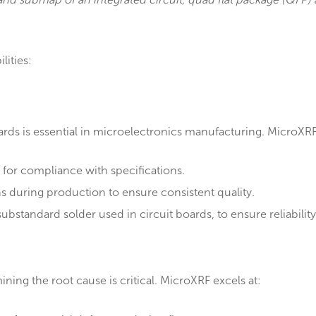
 map and submap of an integrated circuit, quad flat pa
 capabilities:
l
ty standards is essential in microelectronics manufactu