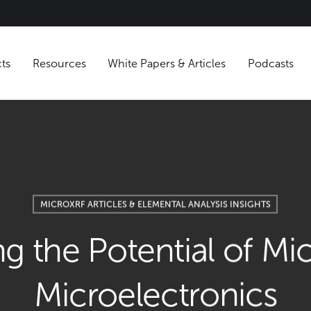
Products
Resources
White Papers & Articles
MICROXRF ARTICLES & ELEMENTAL ANALYSIS INS
ing the Potential o