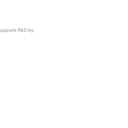
 applications.
F enables:
onents.
es. MicroXRF supports R&D by: