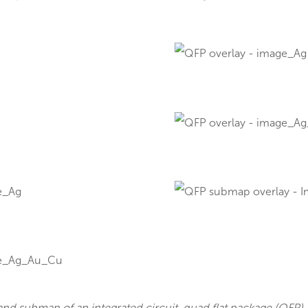
f MicroXRF in Microelectronics
qu
s applications in the microelectronics sector, from
map of a printed circuit board (PCB) illustrating the n