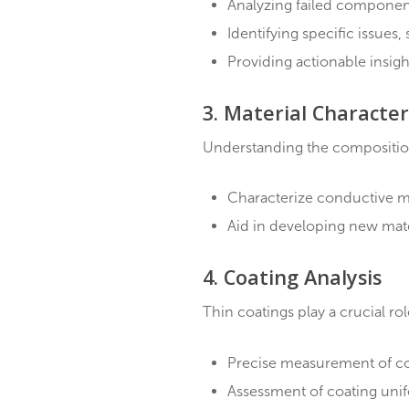
Inspect incoming mat
Perform routine insp
Detect impurities, su
2. Failure Analysi
When components fail, de
Analyzing failed com
Identifying specific i
Providing actionable 
3. Material Char
Understanding the compos