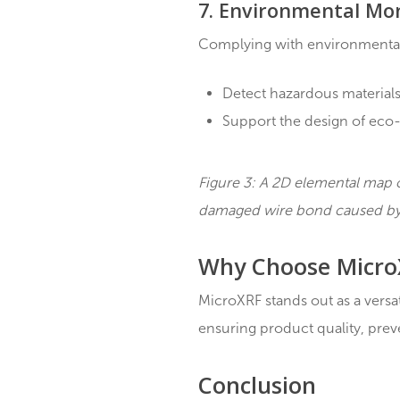
Providing detailed el
Enabling the develo
6. Process Deve
MicroXRF plays a signifi
Analyzing samples at
Identifying inefficie
Ensuring high-quali
7. Environmenta
Complying with environm