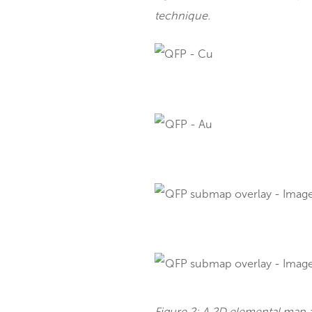
Applications o
MicroXRF supports variou
Figure 1. A 2D elemental 
technique.