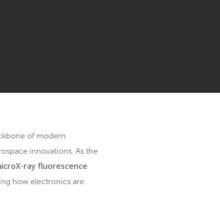
cs
o Comments
nics is the backbone of modern
ices and aerospace innovations. As the
microX-ray fluorescence
hods. Enter