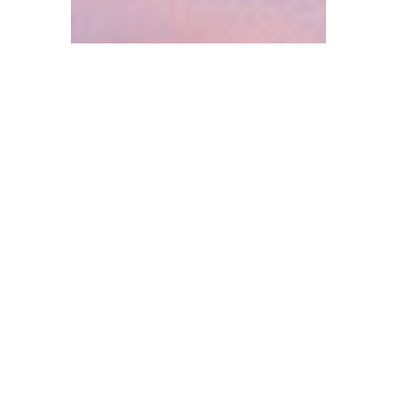
Press Releases and News
April Employee Spotlight