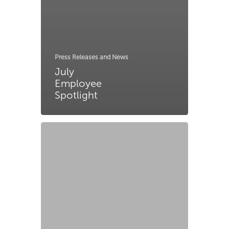
Press Releases and News
July
Employee
Spotlight