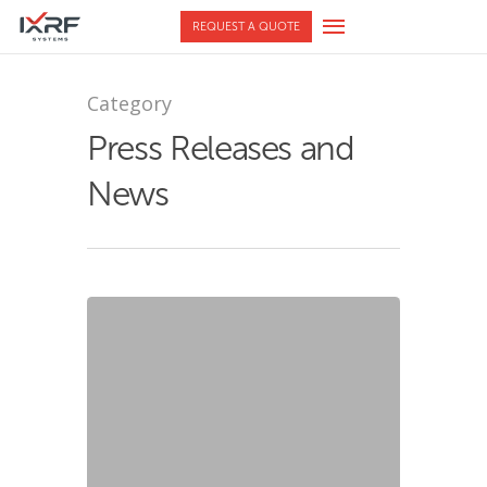
REQUEST A QUOTE
Category
Press Releases and
News